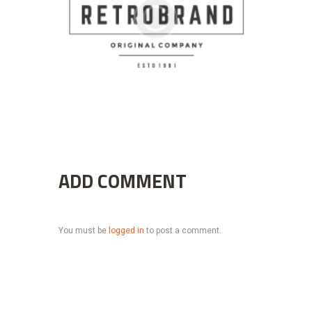
ADD COMMENT
You must be
logged in
to post a comment.