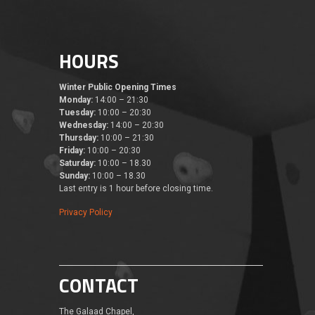
HOURS
Winter Public Opening Times
Monday:
14:00 – 21:30
Tuesday:
10:00 – 20:30
Wednesday:
14:00 – 20:30
Thursday:
10:00 – 21:30
Friday:
10:00 – 20:30
Saturday:
10:00 – 18.30
Sunday:
10:00 – 18.30
Last entry is 1 hour before closing time.
Privacy Policy
CONTACT
The Galaad Chapel,