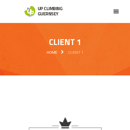
UP CLIMBING
GUERNSEY
CLIENT 1
HOME
CLIENT 1