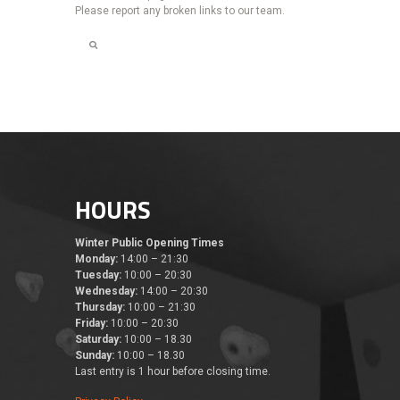
Please report any broken links to our team.
HOURS
Winter Public Opening Times
Monday:
14:00 – 21:30
Tuesday:
10:00 – 20:30
Wednesday:
14:00 – 20:30
Thursday:
10:00 – 21:30
Friday:
10:00 – 20:30
Saturday:
10:00 – 18.30
Sunday:
10:00 – 18.30
Last entry is 1 hour before closing time.