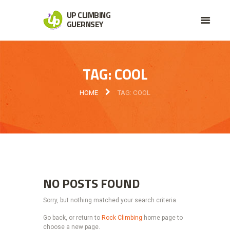
UP CLIMBING
GUERNSEY
TAG: COOL
HOME
TAG: COOL
NO POSTS FOUND
Sorry, but nothing matched your search criteria.
Go back, or return to
Rock Climbing
home page to
choose a new page.