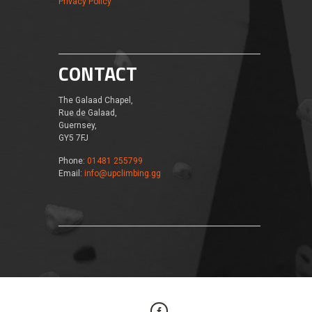
Privacy Policy
CONTACT
The Galaad Chapel,
Rue de Galaad,
Guernsey,
GY5 7FJ
Phone:
01481 255799
Email:
info@upclimbing.gg