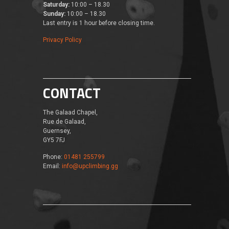
Saturday:
10:00 – 18.30
Sunday:
10:00 – 18.30
Last entry is 1 hour before closing time.
Privacy Policy
CONTACT
The Galaad Chapel,
Rue de Galaad,
Guernsey,
GY5 7FJ
Phone:
01481 255799
Email:
info@upclimbing.gg