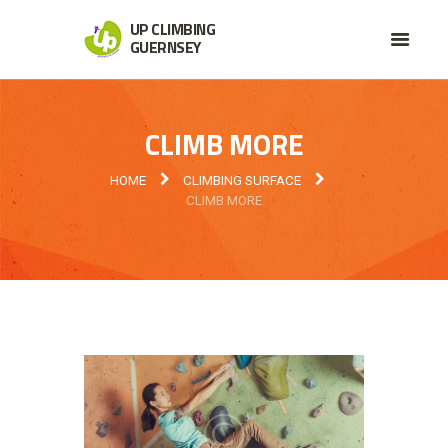
UP CLIMBING
GUERNSEY
CLIMB MORE
HOME
CLIMBING SURFACE
CLIMB MORE