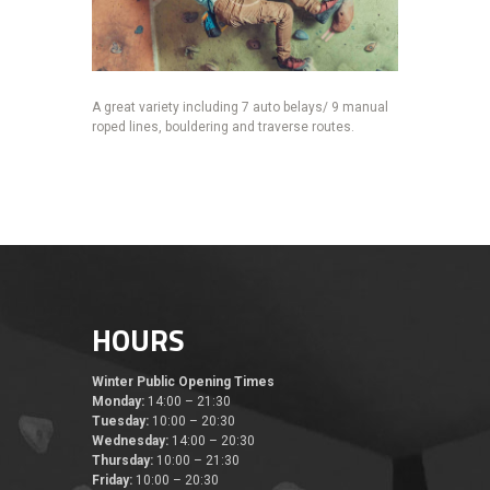
A great variety including 7 auto belays/ 9 manual
roped lines, bouldering and traverse routes.
HOURS
Winter Public Opening Times
Monday:
14:00 – 21:30
Tuesday:
10:00 – 20:30
Wednesday:
14:00 – 20:30
Thursday:
10:00 – 21:30
Friday:
10:00 – 20:30